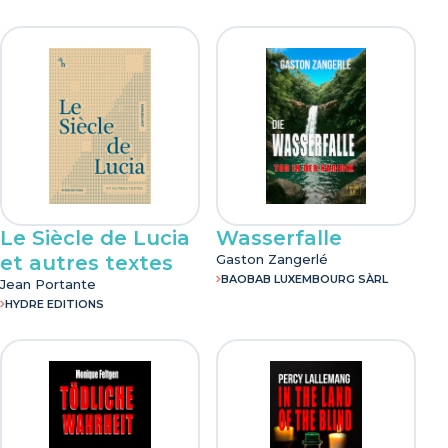
Le Siècle de Lucia
Wasserfalle
et autres textes
Gaston Zangerlé
BAOBAB LUXEMBOURG SÀRL
Jean Portante
HYDRE EDITIONS