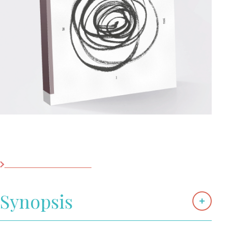
Shortlist Buchpräis
2025
Contact
Les librairies
Saudade, I Spoke Your Language
Black Fountain Press
Synopsis
Saudade, I Spoke Your Language is a sumptuous,