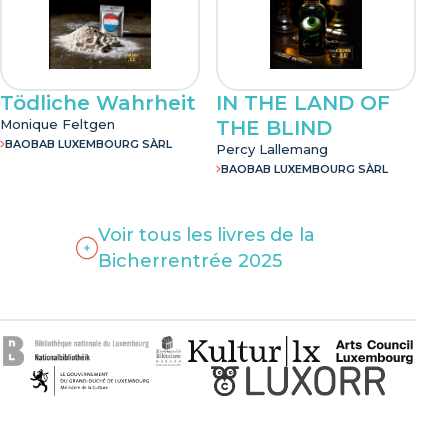
Tödliche Wahrheit
IN THE LAND OF
Monique Feltgen
THE BLIND
BAOBAB LUXEMBOURG SÀRL
Percy Lallemang
BAOBAB LUXEMBOURG SÀRL
Voir tous les livres de la
Bicherrentrée 2025