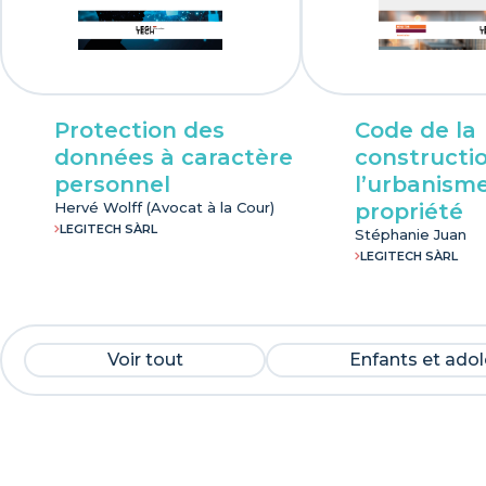
Protection des
Code de la
données à caractère
constructio
personnel
l’urbanisme
Hervé Wolff (Avocat à la Cour)
propriété
LEGITECH SÀRL
Stéphanie Juan
LEGITECH SÀRL
Voir tout
Enfants et ado