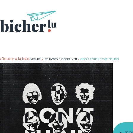
Retour à la liste
Accueil
.
Les livres à découvrir
.
I don’t think that much
Syn