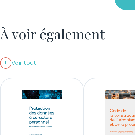
À voir également
Voir tout