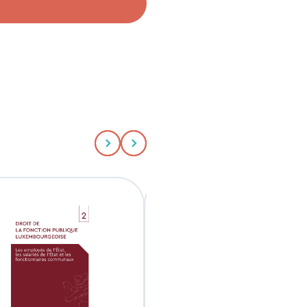
Aller au slide précédent
Aller au slide suivant