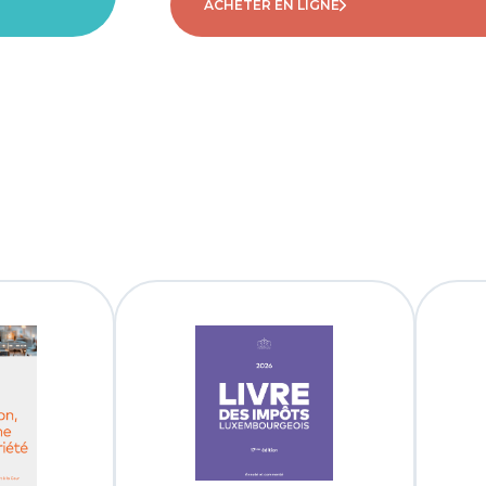
ACHETER EN LIGNE