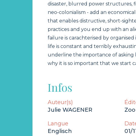
disaster, blurred power structures, 
neo-colonialism - add an economical
that enables distructive, short-sigh
practices and you end up with an a
failure is carachterised by organised i
life is constant and terribly exhaustin
underline the importance of asking 
why it is so important that we start c
Infos
Auteur(s)
Édit
Julie WAGENER
Zoo
Langue
Date
Englisch
01/1