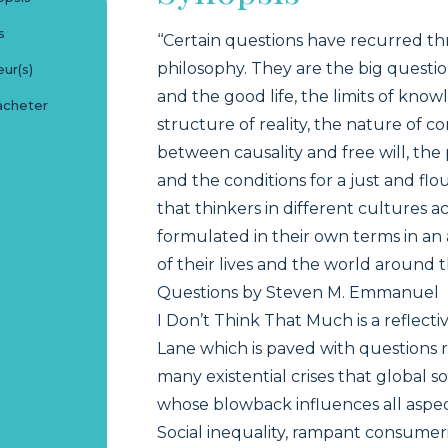
s
‘‘Certain questions have recurred t
philosophy. They are the big quest
ur(s)
and the good life, the limits of kno
acheter
structure of reality, the nature of c
between causality and free will, the 
and the conditions for a just and flo
that thinkers in different cultures a
formulated in their own terms in a
of their lives and the world around t
Questions by Steven M. Emmanuel
I Don’t Think That Much is a reflect
Lane which is paved with questions 
many existential crises that global s
whose blowback influences all aspects
Social inequality, rampant consume