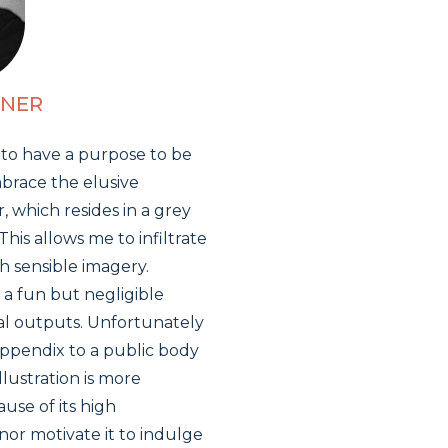
ENER
 to have a purpose to be
mbrace the elusive
r, which resides in a grey
s allows me to infiltrate
h sensible imagery.
 a fun but negligible
al outputs. Unfortunately
 appendix to a public body
illustration is more
use of its high
nor motivate it to indulge