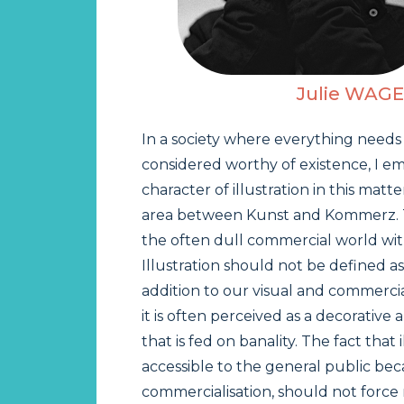
Julie WAG
In a society where everything needs
considered worthy of existence, I e
character of illustration in this matte
area between Kunst and Kommerz. Thi
the often dull commercial world wit
Illustration should not be defined as
addition to our visual and commerci
it is often perceived as a decorative
that is fed on banality. The fact that 
accessible to the general public beca
commercialisation, should not force 