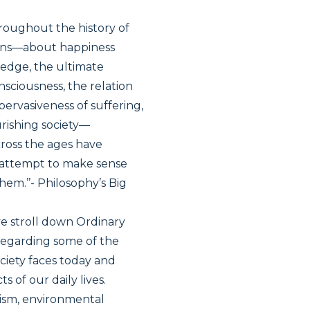
hroughout the history of
ions—about happiness
wledge, the ultimate
onsciousness, the relation
pervasiveness of suffering,
urishing society—
cross the ages have
n attempt to make sense
hem.’’- Philosophy’s Big
ive stroll down Ordinary
regarding some of the
ociety faces today and
 of our daily lives.
rism, environmental