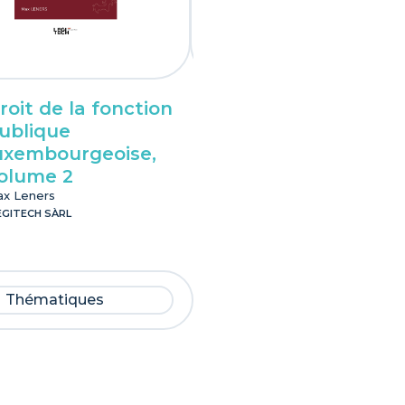
roit de la fonction
Droit pénal des
ublique
affaires
uxembourgeoise,
luxembourgeois
olume 2
Lionel Spet
LEGITECH SÀRL
x Leners
EGITECH SÀRL
Thématiques