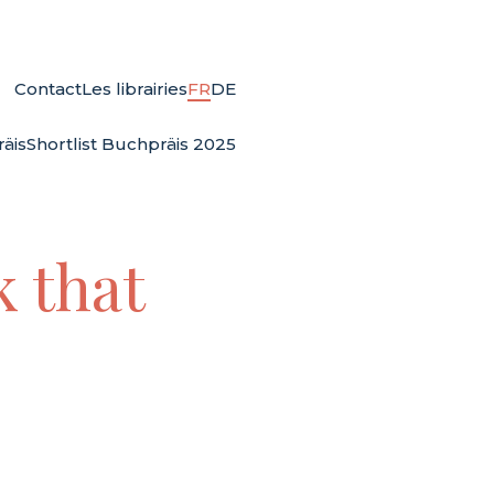
Contact
Les librairies
FR
DE
äis
Shortlist Buchpräis 2025
k that