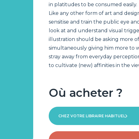
in platitudes to be consumed easily.
Like any other form of art and design
sensitise and train the public eye a
look at and understand visual trigge
illustration should be asking more of
simultaneously giving him more to w
stray away from everyday perception
to cultivate (new) affinities in the vi
Où acheter ?
CHEZ VOTRE LIBRAIRE HABITUEL