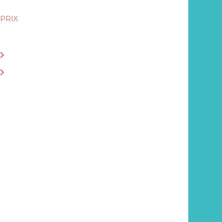
PRIX
13.80€
ACHETER LE LIVRE EN LIBRAIRIE
ACHETER EN LIGNE