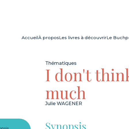
Accueil
À propos
Les livres à découvrir
Le Buchpr
Thématiques
I don't thin
much
Julie WAGENER
Synopsis
opsis