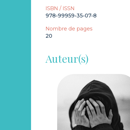
ISBN / ISSN
978-99959-35-07-8
Nombre de pages
20
Auteur(s)