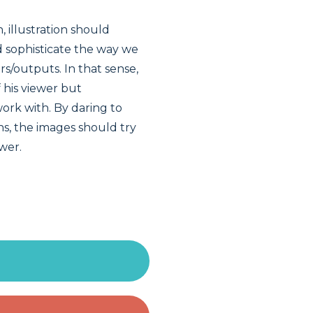
, illustration should
nd sophisticate the way we
rs/outputs. In that sense,
 his viewer but
ork with. By daring to
s, the images should try
ewer.