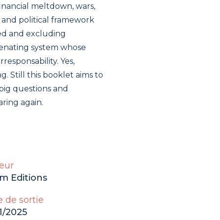
financial meltdown, wars,
 and political framework
ted and excluding
lienating system whose
rresponsability. Yes,
g. Still this booklet aims to
big questions and
aring again.
eur
m Editions
 de sortie
1/2025