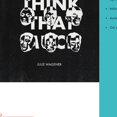
Info
Aute
Où 
I don't think that much
Post_Z_Book N°4
Zoom Editions