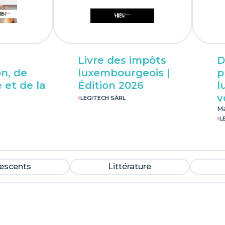
Livre des impôts
D
n, de
luxembourgeois |
p
 et de la
Édition 2026
l
v
LEGITECH SÀRL
Ma
L
lescents
Littérature