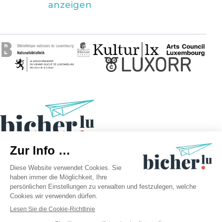
anzeigen
©2026 bicher.lu | Alle Rechte vorbehalten
Rechtliche Hinweise
Datenschutzrichtlinie
Cookie-Richtlinie