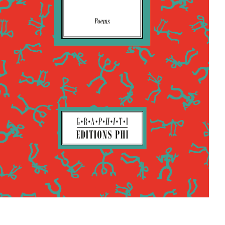
Shortlist Buchpräis
2025
Kontakt
Buchhandlungen
In Steinsel woods