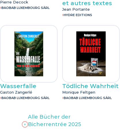
Pierre Decock
et autres textes
BAOBAB LUXEMBOURG SÀRL
Jean Portante
HYDRE EDITIONS
Wasserfalle
Tödliche Wahrheit
Gaston Zangerlé
Monique Feltgen
BAOBAB LUXEMBOURG SÀRL
BAOBAB LUXEMBOURG SÀRL
Alle Bücher der
Bicherrentrée 2025