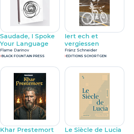
Saudade, I Spoke
Iert ech et
Your Language
vergiessen
Flame Darinov
Fränz Schneider
BLACK FOUNTAIN PRESS
EDITIONS SCHORTGEN
Khar Prestemort
Le Siècle de Lucia